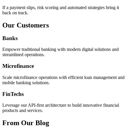
If a payment slips, risk scoring and automated strategies bring it
back on track.
Our Customers
Banks
Empower traditional banking with modern digital solutions and
streamlined operations.
Microfinance
Scale microfinance operations with efficient loan management and
mobile banking solutions.
FinTechs
Leverage our API-first architecture to build innovative financial
products and services.
From Our Blog