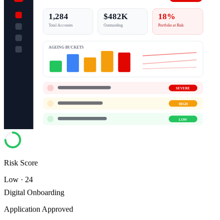
1,284
$482K
18%
Total Accounts
Outstanding
Portfolio at Risk
AGEING BUCKETS
SEVERE
HIGH
LOW
Risk Score
Low · 24
Digital Onboarding
Application Approved