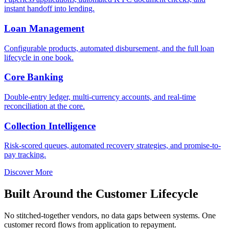
instant handoff into lending.
Loan Management
Configurable products, automated disbursement, and the full loan
lifecycle in one book.
Core Banking
Double-entry ledger, multi-currency accounts, and real-time
reconciliation at the core.
Collection Intelligence
Risk-scored queues, automated recovery strategies, and promise-to-
pay tracking.
Discover More
Built Around the Customer Lifecycle
No stitched-together vendors, no data gaps between systems. One
customer record flows from application to repayment.