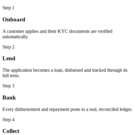
Step 1
Onboard
A customer applies and their KYC documents are verified
automatically.
Step 2
Lend
The application becomes a loan, disbursed and tracked through its
full term.
Step 3
Bank
Every disbursement and repayment posts to a real, reconciled ledger.
Step 4
Collect