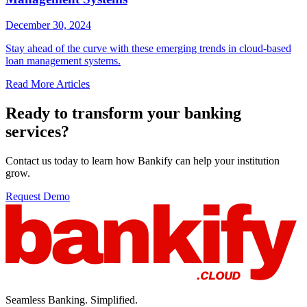
December 30, 2024
Stay ahead of the curve with these emerging trends in cloud-based
loan management systems.
Read More Articles
Ready to transform your banking
services?
Contact us today to learn how Bankify can help your institution
grow.
Request Demo
Seamless Banking. Simplified.