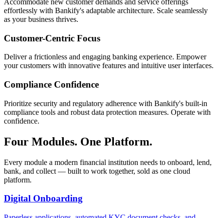
Accommodate new customer demands and service offerings
effortlessly with Bankify's adaptable architecture. Scale seamlessly
as your business thrives.
Customer-Centric Focus
Deliver a frictionless and engaging banking experience. Empower
your customers with innovative features and intuitive user interfaces.
Compliance Confidence
Prioritize security and regulatory adherence with Bankify's built-in
compliance tools and robust data protection measures. Operate with
confidence.
Four Modules. One Platform.
Every module a modern financial institution needs to onboard, lend,
bank, and collect — built to work together, sold as one cloud
platform.
Digital Onboarding
Paperless applications, automated KYC document checks, and