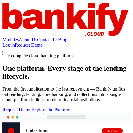
Modules
About Us
Contact Us
Blog
Log in
Request Demo
The complete cloud banking platform
One platform. Every stage of the lending
lifecycle.
From the first application to the last repayment — Bankify unifies
onboarding, lending, core banking, and collections into a single
cloud platform built for modern financial institutions.
Request Demo
Explore the Platform
Collections
Sync Now