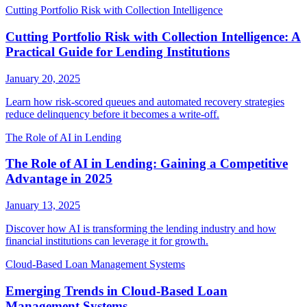
Cutting Portfolio Risk with Collection Intelligence
Cutting Portfolio Risk with Collection Intelligence: A
Practical Guide for Lending Institutions
January 20, 2025
Learn how risk-scored queues and automated recovery strategies
reduce delinquency before it becomes a write-off.
The Role of AI in Lending
The Role of AI in Lending: Gaining a Competitive
Advantage in 2025
January 13, 2025
Discover how AI is transforming the lending industry and how
financial institutions can leverage it for growth.
Cloud-Based Loan Management Systems
Emerging Trends in Cloud-Based Loan
Management Systems