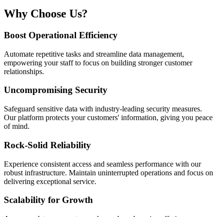
Why Choose Us?
Boost Operational Efficiency
Automate repetitive tasks and streamline data management,
empowering your staff to focus on building stronger customer
relationships.
Uncompromising Security
Safeguard sensitive data with industry-leading security measures.
Our platform protects your customers' information, giving you peace
of mind.
Rock-Solid Reliability
Experience consistent access and seamless performance with our
robust infrastructure. Maintain uninterrupted operations and focus on
delivering exceptional service.
Scalability for Growth