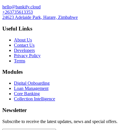
hello@bankify.cloud
+263735613353
24623 Adelaide Park, Harare, Zimbabwe
Useful Links
About Us
Contact Us
Developers
Privacy Policy
Terms
Modules
Digital Onboarding
Loan Management
Core Banking
Collection Intelligence
Newsletter
Subscribe to receive the latest updates, news and special offers.